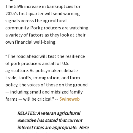
The 55% increase in bankruptcies for 
2025’s first quarter will send warning 
signals across the agricultural 
community. Pork producers are watching 
a variety of factors as they look at their 
own financial well-being.
“The road ahead will test the resilience 
of pork producers and all of U.S. 
agriculture. As policymakers debate 
trade, tariffs, immigration, and farm 
policy, the voices of those on the ground 
— including small and midsized family 
farms — will be critical." -- 
Swineweb
RELATED: A veteran agricultural 
executive has stated that current 
interest rates are appropriate.  Here 