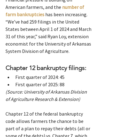
American farmers, and the
number of 
farm bankruptcies
 has been increasing. 
“We’ve had 259 filings in the United 
States between April 1 of 2024 and March 
31 of this year,” said Ryan Loy, extension 
economist for the University of Arkansas 
System Division of Agriculture.
Chapter 12 bankruptcy filings:
First quarter of 2024: 45
First quarter of 2025: 88
(Source: University of Arkansas Division 
of Agriculture Research & Extension)
Chapter 12 of the federal bankruptcy 
code allows farmers the chance to be 
part of a plan to repay their debts (all or 
some of the debts) vs. Chapter 7, which 