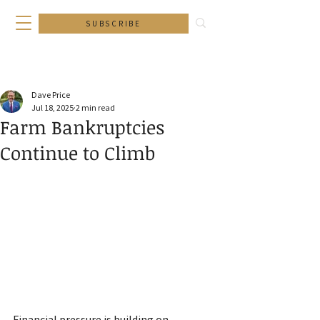
SUBSCRIBE
Dave Price
Jul 18, 2025
2 min read
Farm Bankruptcies
Continue to Climb
Financial pressure is building on 