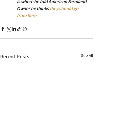
is where he told American Farmland 
Owner he thinks 
they should go 
from here.
See All
Recent Posts