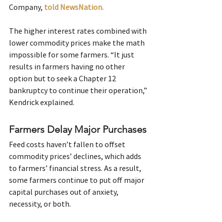
Company, 
told NewsNation.
The higher interest rates combined with 
lower commodity prices make the math 
impossible for some farmers. “It just 
results in farmers having no other 
option but to seek a Chapter 12 
bankruptcy to continue their operation,” 
Kendrick explained.
Farmers Delay Major Purchases
Feed costs haven’t fallen to offset 
commodity prices’ declines, which adds 
to farmers’ financial stress. As a result, 
some farmers continue to put off major 
capital purchases out of anxiety, 
necessity, or both.