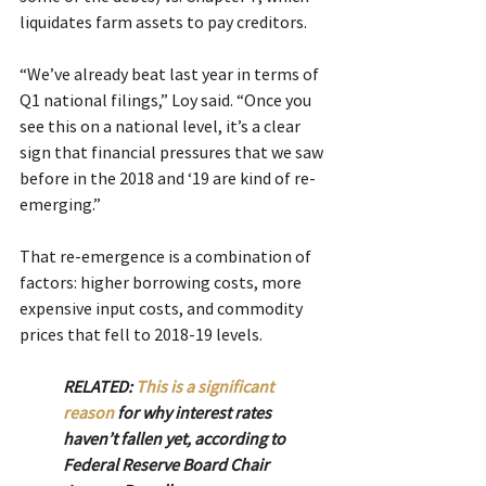
liquidates farm assets to pay creditors.
“We’ve already beat last year in terms of 
Q1 national filings,” Loy said. “Once you 
see this on a national level, it’s a clear 
sign that financial pressures that we saw 
before in the 2018 and ‘19 are kind of re-
emerging.”
That re-emergence is a combination of 
factors: higher borrowing costs, more 
expensive input costs, and commodity 
prices that fell to 2018-19 levels.
RELATED: 
This is a significant 
reason
 for why interest rates 
haven’t fallen yet, according to 
Federal Reserve Board Chair 