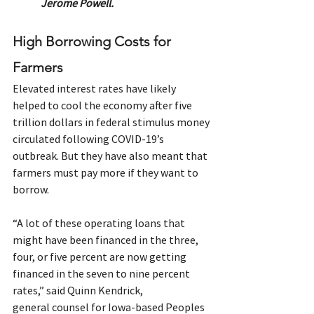
Jerome Powell.
High Borrowing Costs for 
Farmers
Elevated interest rates have likely 
helped to cool the economy after five 
trillion dollars in federal stimulus money 
circulated following COVID-19’s 
outbreak. But they have also meant that 
farmers must pay more if they want to 
borrow.  
“A lot of these operating loans that 
might have been financed in the three, 
four, or five percent are now getting 
financed in the seven to nine percent 
rates,” said Quinn Kendrick, 
general counsel for Iowa-based Peoples 