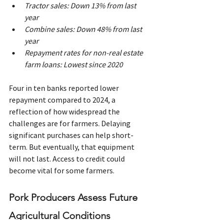
Tractor sales: Down 13% from last 
year
Combine sales: Down 48% from last 
year
Repayment rates for non-real estate 
farm loans: Lowest since 2020
Four in ten banks reported lower 
repayment compared to 2024, a 
reflection of how widespread the 
challenges are for farmers. Delaying 
significant purchases can help short-
term. But eventually, that equipment 
will not last. Access to credit could 
become vital for some farmers.
Pork Producers Assess Future 
Agricultural Conditions