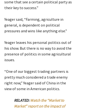
some that see a certain political party as 
their key to success.”
Yeager said, “Farming, agriculture in 
general, is dependent on political 
pressures and wins like anything else.”
Yeager leaves his personal politics out of 
his show. But there is no way to avoid the 
presence of politics in some agricultural 
issues.
“One of our biggest trading partners is 
pretty much considered a trade enemy 
right now,” Yeager said of China in the 
view of some in American politics.
RELATED: 
Watch the “Market to 
Market” report on the impact of 