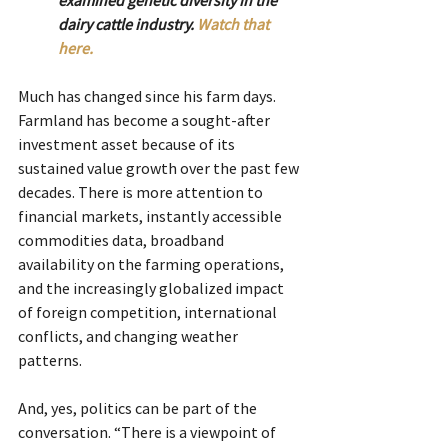
dairy cattle industry. 
Watch that 
here.
Much has changed since his farm days. 
Farmland has become a sought-after 
investment asset because of its 
sustained value growth over the past few 
decades. There is more attention to 
financial markets, instantly accessible 
commodities data, broadband 
availability on the farming operations, 
and the increasingly globalized impact 
of foreign competition, international 
conflicts, and changing weather 
patterns.
And, yes, politics can be part of the 
conversation. “There is a viewpoint of 