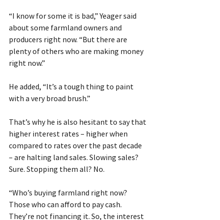
“I know for some it is bad,” Yeager said 
about some farmland owners and 
producers right now. “But there are 
plenty of others who are making money 
right now.”
He added, “It’s a tough thing to paint 
with a very broad brush.”
That’s why he is also hesitant to say that 
higher interest rates – higher when 
compared to rates over the past decade 
– are halting land sales. Slowing sales? 
Sure. Stopping them all? No.   
“Who’s buying farmland right now? 
Those who can afford to pay cash. 
They’re not financing it. So, the interest 