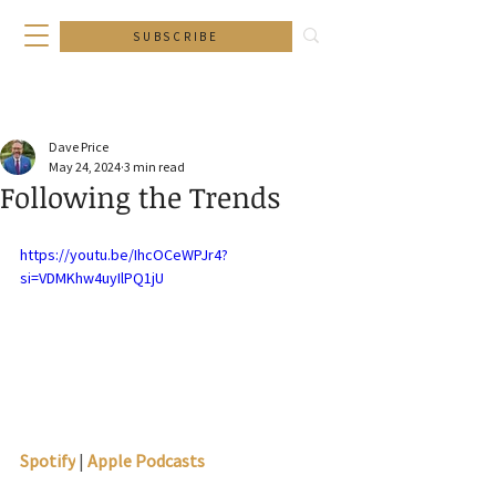
SUBSCRIBE
Dave Price
May 24, 2024
3 min read
Following the Trends
https://youtu.be/IhcOCeWPJr4?
si=VDMKhw4uyIlPQ1jU
Spotify
 | 
Apple Podcasts