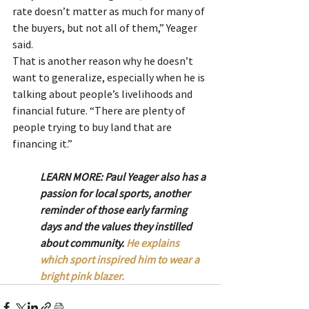
rate doesn’t matter as much for many of 
the buyers, but not all of them,” Yeager 
said.
That is another reason why he doesn’t 
want to generalize, especially when he is 
talking about people’s livelihoods and 
financial future. “There are plenty of 
people trying to buy land that are 
financing it.”
LEARN MORE: Paul Yeager also has a 
passion for local sports, another 
reminder of those early farming 
days and the values they instilled 
about community. 
He explains 
which sport inspired him to wear a 
bright pink blazer.