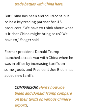
trade battles with China here.  
But China has been and could continue 
to be a key trading partner for U.S. 
producers. “We have to think about what 
is it that China might bring to us? We 
have to,” Yeager said.
Former president Donald Trump 
launched a trade war with China when he 
was in office by increasing tariffs on 
some goods and President Joe Biden has 
added new tariffs.
COMPARISON: 
Here’s how Joe 
Biden and Donald Trump compare 
on their tariffs on various Chinese 
exports
.