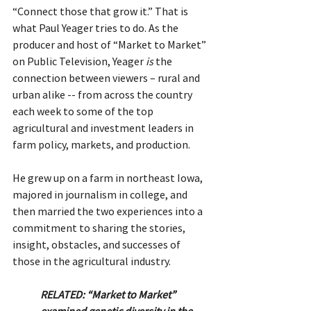
“Connect those that grow it.” That is 
what Paul Yeager tries to do. As the 
producer and host of “Market to Market” 
on Public Television, Yeager 
is
 the 
connection between viewers – rural and 
urban alike -- from across the country 
each week to some of the top 
agricultural and investment leaders in 
farm policy, markets, and production.
He grew up on a farm in northeast Iowa, 
majored in journalism in college, and 
then married the two experiences into a 
commitment to sharing the stories, 
insight, obstacles, and successes of 
those in the agricultural industry.
RELATED: “Market to Market” 
examined genetic diversity in the 