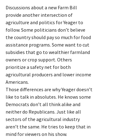
Discussions about a new Farm Bill 
provide another intersection of 
agriculture and politics for Yeager to 
follow. Some politicians don’t believe 
the country should pay so much for food 
assistance programs. Some want to cut 
subsidies that go to wealthier farmland 
owners or crop support. Others 
prioritize a safety net for both 
agricultural producers and lower income 
Americans.
Those differences are why Yeager doesn’t 
like to talk in absolutes. He knows some 
Democrats don’t all think alike and 
neither do Republicans. Just like all 
sectors of the agricultural industry 
aren’t the same. He tries to keep that in 
mind for viewers on his show.