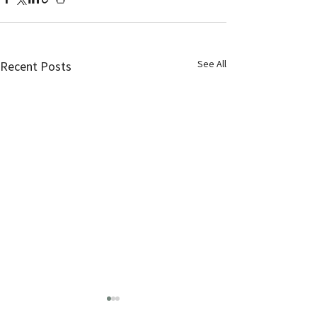
See All
Recent Posts