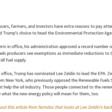
ers, farmers, and investors have extra reasons to pay atten
d Trump’s choice to head the Environmental Protection Age
term in office, his administration approved a record number 
ofuels producers see exemptions as immediate reductions to t
ll fuel supply.
 office, Trump has nominated Lee Zeldin to lead the EPA. Zel
rom New York, who previously opposed the Renewable Fuels 
ight help the oil industry. Those people connected to the rene
 what the new energy policy will mean for them, too.
out this article from farmdoc that looks at Lee Zeldin’s ba