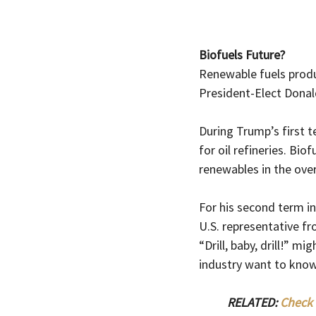
Biofuels Future?
Renewable fuels produc
President-Elect Donal
During Trump’s first 
for oil refineries. Bi
renewables in the overa
For his second term in
U.S. representative f
“Drill, baby, drill!” m
industry want to know
RELATED: 
Check 