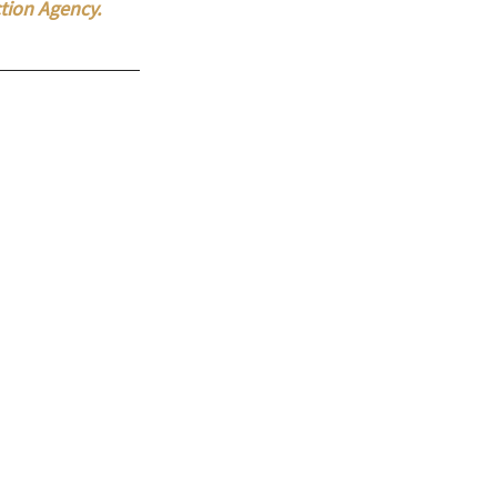
tion Agency. 