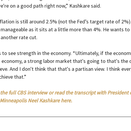
 we're on a good path right now,” Kashkare said.
flation is still around 2.5% (not the Fed’s target rate of 2%)
manageable as it sits at a little more than 4%. He wants to
another rate cut.
 to see strength in the economy. “Ultimately, if the econom
g economy, a strong labor market that's going to that's the
ieve. And I don't think that that's a partisan view. I think eve
chieve that.”
the full CBS interview or read the transcript with President 
Minneapolis Neel Kashkare here. 