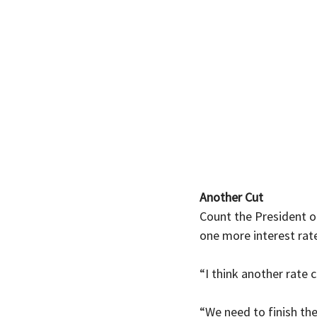
Another Cut
Count the President o
one more interest rate
“I think another rate 
“We need to finish the