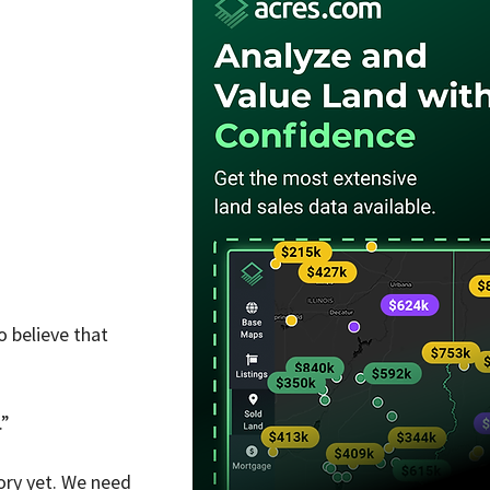
 believe that 
.”
ory yet. We need 