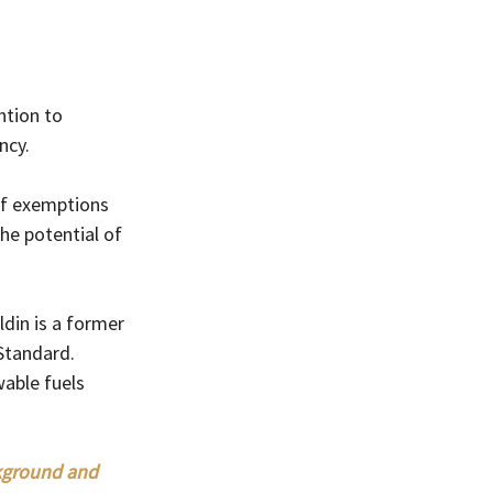
tion to  
ncy.
of exemptions 
he potential of 
din is a former 
Standard.
wable fuels 
ckground and 