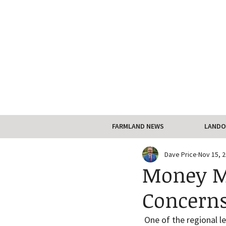
FARMLAND NEWS
LANDO
Dave Price
Nov 15, 
Money Ma
Concerns
 One of the regional l