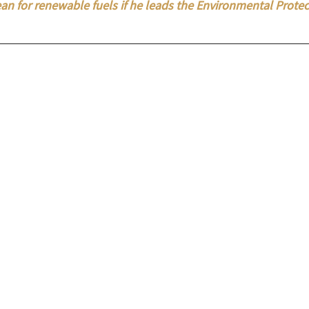
an for renewable fuels if he leads the Environmental Protec