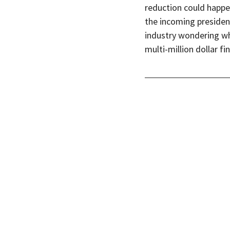
reduction could happe
the incoming presiden
industry wondering wh
multi-million dollar fi