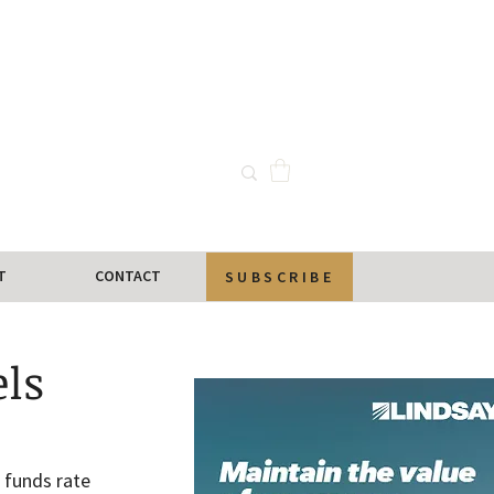
T
CONTACT
SUBSCRIBE
els
 funds rate 