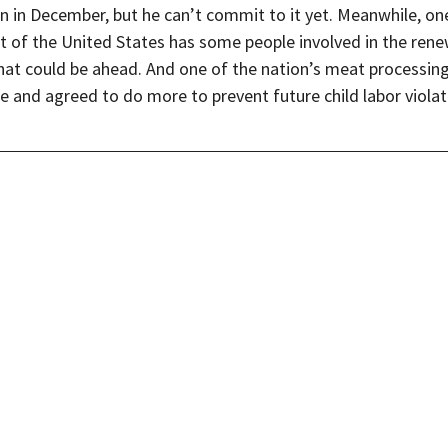
n in December, but he can’t commit to it yet. Meanwhile, on
t of the United States has some people involved in the rene
at could be ahead. And one of the nation’s meat processing 
ne and agreed to do more to prevent future child labor violati