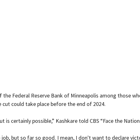
f the Federal Reserve Bank of Minneapolis among those who
 cut could take place before the end of 2024.
cut is certainly possible,” Kashkare told CBS “Face the Nation
 job, but so far so good. I mean, I don't want to declare vict