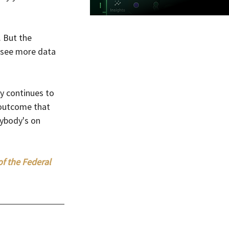
. But the 
 see more data 
y continues to 
 outcome that 
rybody's on 
of the Federal 