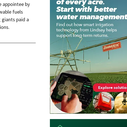
e appointee by 
wable fuels 
giants paid a 
ons.  