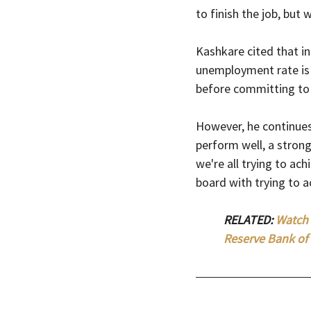
to finish the job, but
Kashkare cited that in
unemployment rate is 
before committing to 
However, he continues
perform well, a stron
we're all trying to ach
board with trying to a
RELATED: 
Watch 
Reserve Bank of 