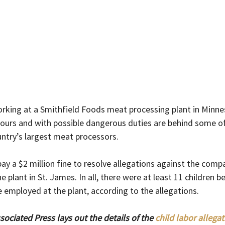
rking at a Smithfield Foods meat processing plant in Minn
hours and with possible dangerous duties are behind some of
untry’s largest meat processors.
ay a $2 million fine to resolve allegations against the comp
e plant in St. James. In all, there were at least 11 children 
 employed at the plant, according to the allegations.
ociated Press lays out the details of the 
child labor allegat