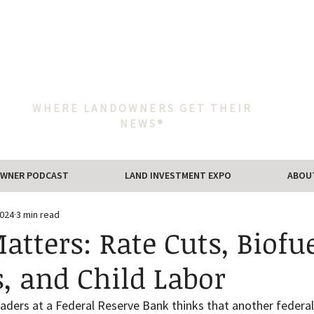
WHERE LANDOWNERS GET THEIR
NEWS®
WNER PODCAST
LAND INVESTMENT EXPO
ABOU
2024
3 min read
tters: Rate Cuts, Biofu
, and Child Labor
eaders at a Federal Reserve Bank thinks that another federal