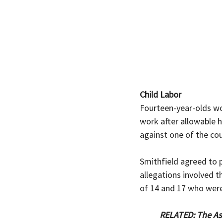
Child Labor
Fourteen-year-olds
wo
work after allowable 
against one of the co
Smithfield agreed to p
allegations involved th
of 14 and 17 who were
RELATED: The Ass