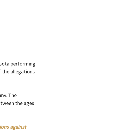
esota performing 
 the allegations 
any. The 
between the ages 
ions against 