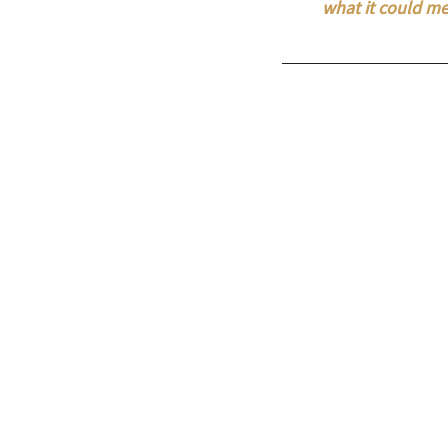
what it could me