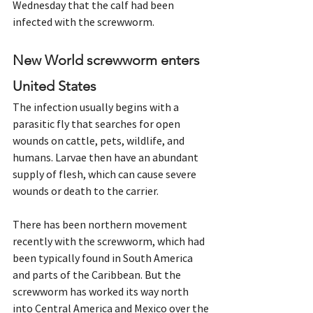
Wednesday that the calf had been 
infected with the screwworm.
New World screwworm enters 
United States
The infection usually begins with a 
parasitic fly that searches for open 
wounds on cattle, pets, wildlife, and 
humans. Larvae then have an abundant 
supply of flesh, which can cause severe 
wounds or death to the carrier.
There has been northern movement 
recently with the screwworm, which had 
been typically found in South America 
and parts of the Caribbean. But the 
screwworm has worked its way north 
into Central America and Mexico over the 