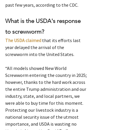
past few years, according to the CDC.
What is the USDA's response 
to screwworm?
The USDA claimed
 that its efforts last 
year delayed the arrival of the 
screwworm into the United States.
“All models showed New World 
Screwworm entering the country in 2025; 
however, thanks to the hard work across 
the entire Trump administration and our 
industry, state, and local partners, we 
were able to buy time for this moment. 
Protecting our livestock industry is a 
national security issue of the utmost 
importance, and USDA is wasting no 