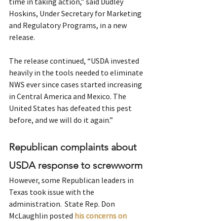
time in taking action,” said Dudley 
Hoskins, Under Secretary for Marketing 
and Regulatory Programs, in a new 
release.
The release continued, “USDA invested 
heavily in the tools needed to eliminate 
NWS ever since cases started increasing 
in Central America and Mexico. The 
United States has defeated this pest 
before, and we will do it again.”
Republican complaints about 
USDA response to screwworm
However, some Republican leaders in 
Texas took issue with the 
administration.  State Rep. Don 
McLaughlin posted 
his concerns on 