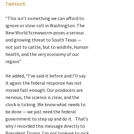
Twitter/X.
“This isn’t something we can afford to 
ignore or slow-roll in Washington. The 
New World Screwworm poses a serious 
and growing threat to South Texas — 
not just to cattle, but to wildlife, human 
health, and the very economy of our 
region.”
He added, “I’ve said it before and I’ll say 
it again: the federal response has not 
moved fast enough. Our producers are 
nervous, the science is clear, and the 
clock is ticking. We know what needs to 
be done — we just need the federal 
government to step up and do it.   That’s 
why I recorded this message directly to 
President Trump. I’m not looking to pick 