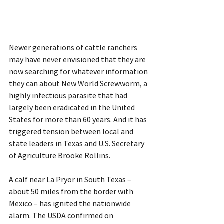
Newer generations of cattle ranchers 
may have never envisioned that they are 
now searching for whatever information 
they can about New World Screwworm, a 
highly infectious parasite that had 
largely been eradicated in the United 
States for more than 60 years. And it has 
triggered tension between local and 
state leaders in Texas and U.S. Secretary 
of Agriculture Brooke Rollins.
A calf near La Pryor in South Texas – 
about 50 miles from the border with 
Mexico – has ignited the nationwide 
alarm. The USDA confirmed on 