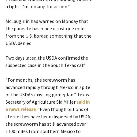
a fight. I’m looking for action.”
McLaughlin had warned on Monday that 
the parasite has made it just one mile 
from the U.S. border, something that the 
USDA denied.
Two days later, the USDA confirmed the 
suspected case in the South Texas calf.
"For months, the screwworm has 
advanced rapidly through Mexico in spite 
of the USDA’s existing gameplan,” Texas 
Secretary of Agriculture Sid Miller 
said in 
a news release
. “Even though billions of 
sterile flies have been dispersed by USDA, 
the screwworm has still advanced over 
1100 miles from southern Mexico to 