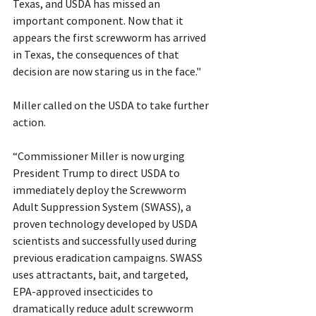
Texas, and USDA has missed an 
important component. Now that it 
appears the first screwworm has arrived 
in Texas, the consequences of that 
decision are now staring us in the face."
Miller called on the USDA to take further 
action.
“Commissioner Miller is now urging 
President Trump to direct USDA to 
immediately deploy the Screwworm 
Adult Suppression System (SWASS), a 
proven technology developed by USDA 
scientists and successfully used during 
previous eradication campaigns. SWASS 
uses attractants, bait, and targeted, 
EPA-approved insecticides to 
dramatically reduce adult screwworm 