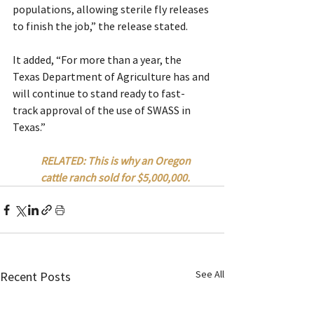
populations, allowing sterile fly releases 
to finish the job,” the release stated.
It added, “For more than a year, the 
Texas Department of Agriculture has and 
will continue to stand ready to fast-
track approval of the use of SWASS in 
Texas.”
RELATED: This is why an Oregon 
cattle ranch sold for $5,000,000.
See All
Recent Posts