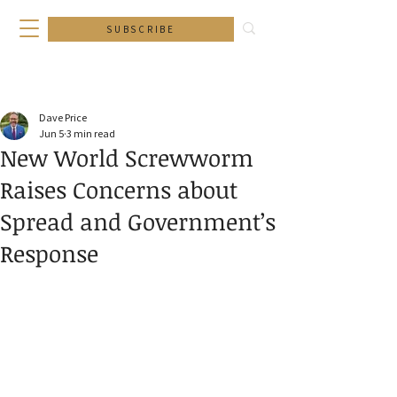
SUBSCRIBE
Dave Price
Jun 5
3 min read
New World Screwworm
Raises Concerns about
Spread and Government’s
Response