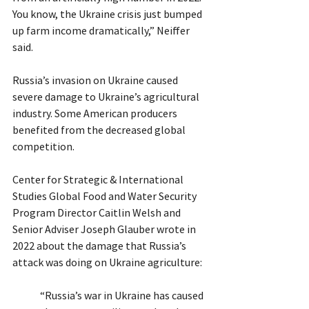
You know, the Ukraine crisis just bumped 
up farm income dramatically,” Neiffer 
said.
Russia’s invasion on Ukraine caused 
severe damage to Ukraine’s agricultural 
industry. Some American producers 
benefited from the decreased global 
competition.  
Center for Strategic & International 
Studies Global Food and Water Security 
Program Director Caitlin Welsh and 
Senior Adviser Joseph Glauber wrote in 
2022 about the damage that Russia’s 
attack was doing on Ukraine agriculture:
“Russia’s war in Ukraine has caused 