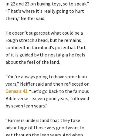
in 22 and 23 on buying toys, so to speak.”
“That's where it's really going to hurt 
them,” Neiffer said.
He doesn’t sugarcoat what could be a 
rough stretch ahead, but he remains 
confident in farmland’s potential. Part 
of it is guided by the nostalgia he feels 
about the feel of the land.
“You’re always going to have some lean 
years,” Neiffer said and then reflected on 
Genesis 41.
“Let’s go back to the famous 
Bible verse…seven good years, followed 
by seven lean years.”
“Farmers understand that they take 
advantage of those very good years to 
get through the lean years. And when 