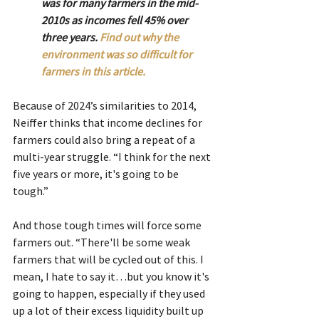
was for many farmers in the mid-
2010s as incomes fell 45% over 
three years. 
Find out why the 
environment was so difficult for 
farmers in this article.
Because of 2024’s similarities to 2014, 
Neiffer thinks that income declines for 
farmers could also bring a repeat of a 
multi-year struggle. “I think for the next 
five years or more, it's going to be 
tough.”
And those tough times will force some 
farmers out. “There'll be some weak 
farmers that will be cycled out of this. I 
mean, I hate to say it…but you know it's 
going to happen, especially if they used 
up a lot of their excess liquidity built up 