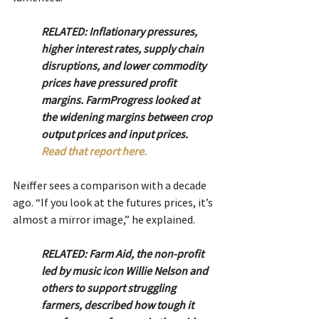
RELATED: Inflationary pressures, 
higher interest rates, supply chain 
disruptions, and lower commodity 
prices have pressured profit 
margins. FarmProgress looked at 
the widening margins between crop 
output prices and input prices. 
Read that report here. 
Neiffer sees a comparison with a decade 
ago. “If you look at the futures prices, it’s 
almost a mirror image,” he explained.
RELATED: Farm Aid, the non-profit 
led by music icon Willie Nelson and 
others to support struggling 
farmers, described how tough it 