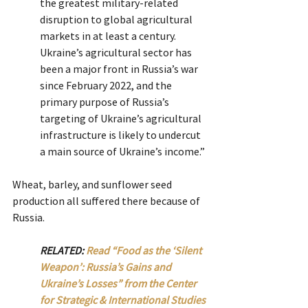
the greatest military-related 
disruption to global agricultural 
markets in at least a century. 
Ukraine’s agricultural sector has 
been a major front in Russia’s war 
since February 2022, and the 
primary purpose of Russia’s 
targeting of Ukraine’s agricultural 
infrastructure is likely to undercut 
a main source of Ukraine’s income.”
Wheat, barley, and sunflower seed 
production all suffered there because of 
Russia.
RELATED: 
Read “Food as the ‘Silent 
Weapon’: Russia’s Gains and 
Ukraine’s Losses” from the Center 
for Strategic & International Studies 