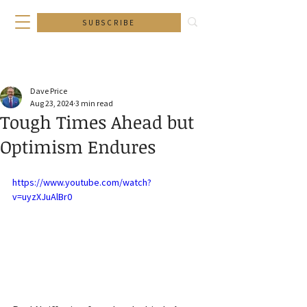
SUBSCRIBE
Dave Price
Aug 23, 2024
3 min read
Tough Times Ahead but
Optimism Endures
https://www.youtube.com/watch?
v=uyzXJuAlBr0