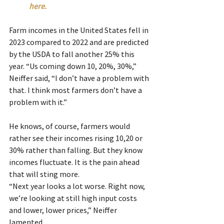
here.
Farm incomes in the United States fell in 
2023 compared to 2022 and are predicted 
by the USDA to fall another 25% this 
year. “Us coming down 10, 20%, 30%,” 
Neiffer said, “I don’t have a problem with 
that. I think most farmers don’t have a 
problem with it.”
He knows, of course, farmers would 
rather see their incomes rising 10,20 or 
30% rather than falling. But they know 
incomes fluctuate. It is the pain ahead 
that will sting more.
“Next year looks a lot worse. Right now, 
we’re looking at still high input costs 
and lower, lower prices,” Neiffer 
lamented.