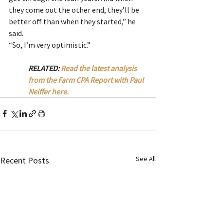
they come out the other end, they’ll be 
better off than when they started,” he 
said.
“So, I’m very optimistic.”
RELATED: 
Read the latest analysis 
from the Farm CPA Report with Paul 
Neiffer here.
See All
Recent Posts