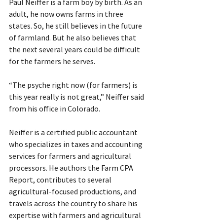
Paul Neiffer is a farm boy by birth. As an 
adult, he now owns farms in three 
states. So, he still believes in the future 
of farmland. But he also believes that 
the next several years could be difficult 
for the farmers he serves.
“The psyche right now (for farmers) is 
this year really is not great,” Neiffer said 
from his office in Colorado.
Neiffer is a certified public accountant 
who specializes in taxes and accounting 
services for farmers and agricultural 
processors. He authors the Farm CPA 
Report, contributes to several 
agricultural-focused productions, and 
travels across the country to share his 
expertise with farmers and agricultural 