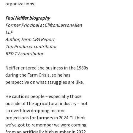
organizations.
Paul Neiffer biography
Former Principal at CliftonLarsonAllen 
LLP
Author, Farm CPA Report
Top Producer contributor
RFD TV contributor
Neiffer entered the business in the 1980s 
during the Farm Crisis, so he has 
perspective on what struggles are like.
He cautions people – especially those 
outside of the agricultural industry – not 
to overblow dropping income 
projections for farmers in 2024. “I think 
we've got to remember we were coming 
from an artificially high number in 2022. 