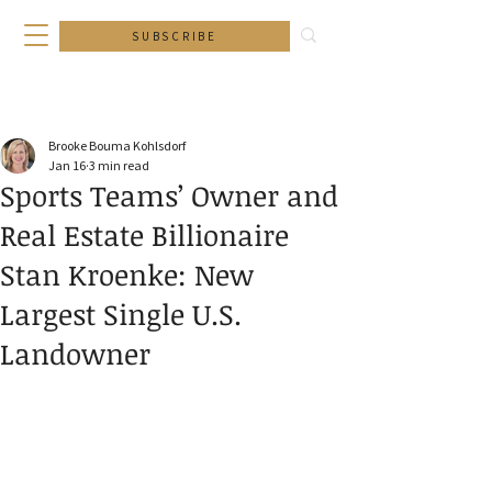
SUBSCRIBE
Brooke Bouma Kohlsdorf
Jan 16
3 min read
Sports Teams’ Owner and
Real Estate Billionaire
Stan Kroenke: New
Largest Single U.S.
Landowner