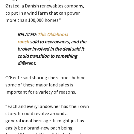
Ørsted, a Danish renewables company, 
to put in a wind farm that can power 
more than 100,000 homes.”
RELATED: 
This Oklahoma 
ranch
 sold to new owners, and the 
broker involved in the deal said it 
could transition to something 
different. 
O’Keefe said sharing the stories behind 
some of these major land sales is 
important for a variety of reasons.
“Each and every landowner has their own 
story. It could revolve around a 
generational heritage. It might just as 
easily be a brand-new path being 