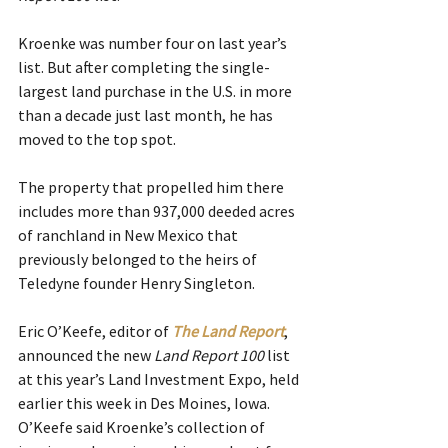
Kroenke was number four on last year’s 
list. But after completing the single-
largest land purchase in the U.S. in more 
than a decade just last month, he has 
moved to the top spot.
The property that propelled him there 
includes more than 937,000 deeded acres 
of ranchland in New Mexico that 
previously belonged to the heirs of 
Teledyne founder Henry Singleton.
Eric O’Keefe, editor of 
The Land Report
, 
announced the new 
Land Report 100
 list 
at this year’s Land Investment Expo, held 
earlier this week in Des Moines, Iowa. 
O’Keefe said Kroenke’s collection of 