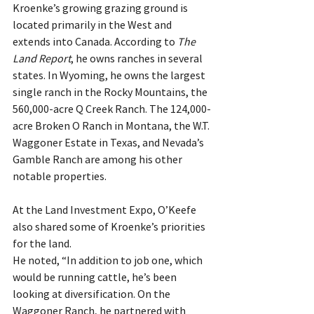
Kroenke’s growing grazing ground is 
located primarily in the West and 
extends into Canada. According to 
The 
Land Report
, he owns ranches in several 
states. In Wyoming, he owns the largest 
single ranch in the Rocky Mountains, the 
560,000-acre Q Creek Ranch. The 124,000-
acre Broken O Ranch in Montana, the W.T. 
Waggoner Estate in Texas, and Nevada’s 
Gamble Ranch are among his other 
notable properties.
At the Land Investment Expo, O’Keefe 
also shared some of Kroenke’s priorities 
for the land.
He noted, “In addition to job one, which 
would be running cattle, he’s been 
looking at diversification. On the 
Waggoner Ranch, he partnered with 