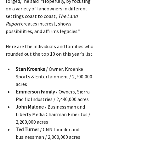
forged,” he said. “Hopefully, by focusing 
on a variety of landowners in different 
settings coast to coast, 
The Land 
Report
 creates interest, shows 
possibilities, and affirms legacies.”
Here are the individuals and families who 
rounded out the top 10 on this year’s list:
Stan Kroenke
 / Owner, Kroenke 
Sports & Entertainment / 2,700,000 
acres
Emmerson Family
 / Owners, Sierra 
Pacific Industries / 2,440,000 acres
John Malone
 / Businessman and 
Liberty Media Chairman Emeritus / 
2,200,000 acres
Ted Turner
 / CNN founder and 
businessman / 2,000,000 acres