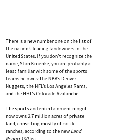
There is a new number one on the list of 
the nation’s leading landowners in the 
United States. If you don’t recognize the 
name, Stan Kroenke, you are probably at 
least familiar with some of the sports 
teams he owns: the NBA’s Denver 
Nuggets, the NFL’s Los Angeles Rams, 
and the NHL’s Colorado Avalanche.
The sports and entertainment mogul 
now owns 2.7 million acres of private 
land, consisting mostly of cattle 
ranches, according to the new 
Land 
Report 100
 list.