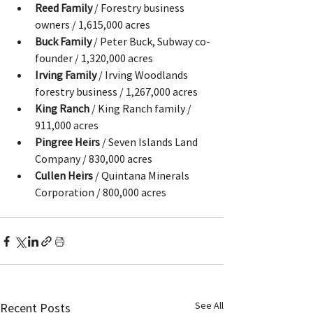
Reed Family
 / Forestry business 
owners / 1,615,000 acres
Buck Family
 / Peter Buck, Subway co-
founder / 1,320,000 acres
Irving Family
 / Irving Woodlands 
forestry business / 1,267,000 acres
King Ranch
 / King Ranch family / 
911,000 acres
Pingree Heirs
 / Seven Islands Land 
Company / 830,000 acres
Cullen Heirs
 / Quintana Minerals 
Corporation / 800,000 acres
See All
Recent Posts