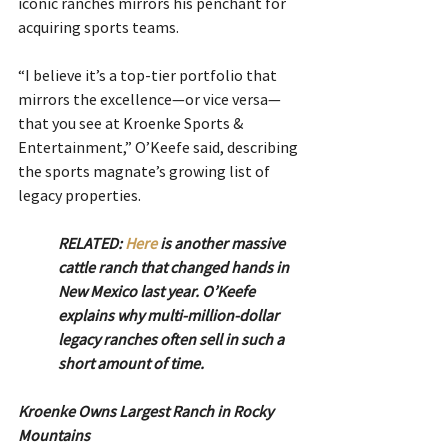
iconic ranches mirrors his penchant for 
acquiring sports teams.
“I believe it’s a top-tier portfolio that 
mirrors the excellence—or vice versa—
that you see at Kroenke Sports & 
Entertainment,” O’Keefe said, describing 
the sports magnate’s growing list of 
legacy properties.
RELATED: 
Here
 is another massive 
cattle ranch that changed hands in 
New Mexico last year. O’Keefe 
explains why multi-million-dollar 
legacy ranches often sell in such a 
short amount of time. 
Kroenke Owns Largest Ranch in Rocky 
Mountains