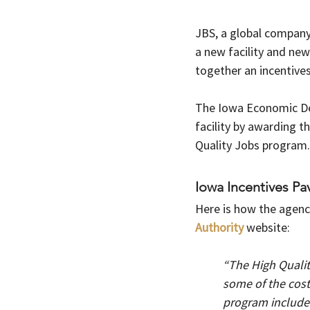
JBS, a global company 
a new facility and ne
together an incentive
The Iowa Economic Dev
facility by awarding t
Quality Jobs program.
Iowa Incentives Pav
Here is how the agenc
Authority 
website:   
“The High Qualit
some of the costs
program includes