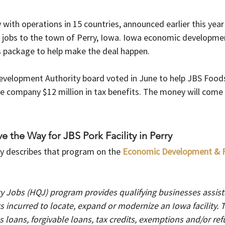
with operations in 15 countries, announced earlier this year i
w jobs to the town of Perry, Iowa. Iowa economic developmen
s package to help make the deal happen.
elopment Authority board voted in June to help JBS Foods
he company $12 million in tax benefits. The money will come 
 
e the Way for JBS Pork Facility in Perry
y describes that program on the
Economic Development & F
y Jobs (HQJ) program provides qualifying businesses assista
 incurred to locate, expand or modernize an Iowa facility. Th
 loans, forgivable loans, tax credits, exemptions and/or re