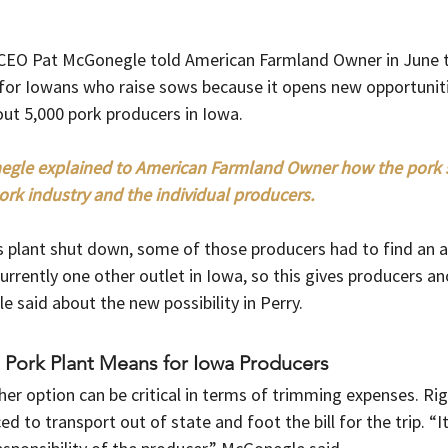
CEO Pat McGonegle told American Farmland Owner in June t
 for Iowans who raise sows because it opens new opportuniti
out 5,000 pork producers in Iowa. 
gle explained to American Farmland Owner how the pork 
ork industry and the individual producers.
plant shut down, some of those producers had to find an al
currently one other outlet in Iowa, so this gives producers an
e said about the new possibility in Perry.
Pork Plant Means for Iowa Producers
her option can be critical in terms of trimming expenses. Ri
d to transport out of state and foot the bill for the trip. “It 