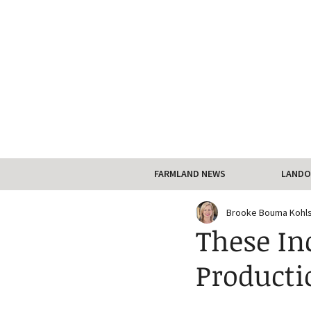
FARMLAND NEWS
LANDO
Brooke Bouma Kohl
These In
Producti