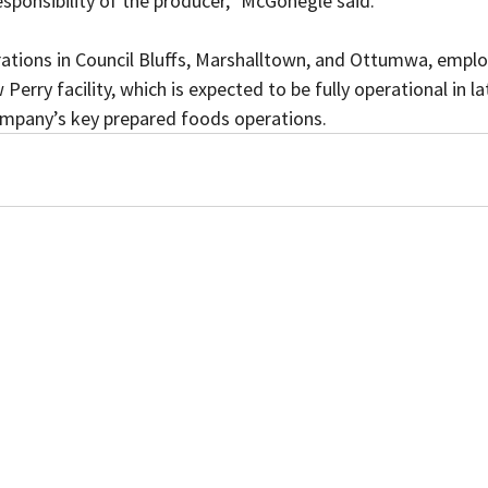
responsibility of the producer,” McGonegle said. 
rations in Council Bluffs, Marshalltown, and Ottumwa, empl
erry facility, which is expected to be fully operational in lat
ompany’s key prepared foods operations.