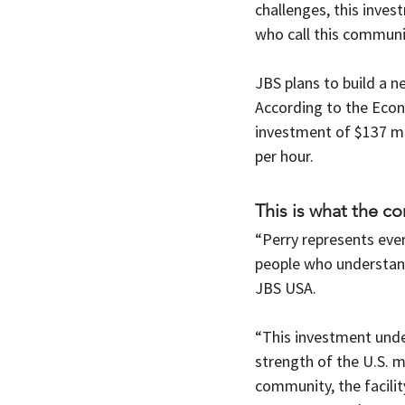
challenges, this inve
who call this communi
JBS plans to build a n
According to the Econ
investment of $137 mil
per hour. 
This is what the c
“Perry represents eve
people who understand
JBS USA.
“This investment unde
strength of the U.S. m
community, the facility