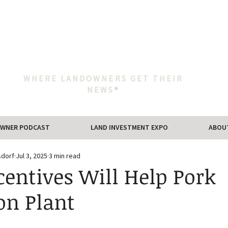
WHERE LANDOWNERS GET THEIR
NEWS®
WNER PODCAST
LAND INVESTMENT EXPO
ABOU
sdorf
Jul 3, 2025
3 min read
centives Will Help Pork
on Plant