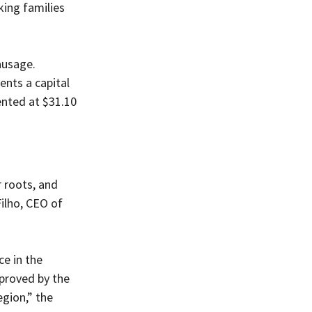
ing families 
ausage. 
nts a capital 
ented at $31.10 
 roots, and 
ilho, CEO of 
e in the 
pproved by the 
egion,” the 