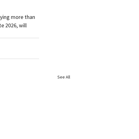
oying more than 
e 2026, will 
See All