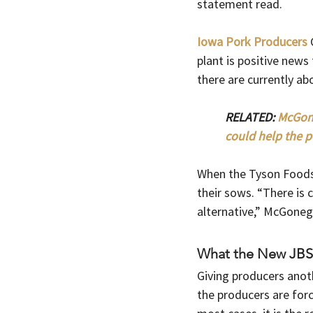
statement read. 
Iowa Pork Producers
 
plant is positive news
there are currently ab
RELATED: 
McGone
could help the p
When the Tyson Foods 
their sows. “There is 
alternative,” McGonegl
What the New JBS 
Giving producers anot
the producers are force