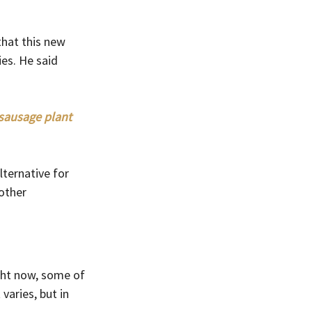
hat this new 
es. He said 
sausage plant 
ternative for 
other 
ght now, some of 
varies, but in 