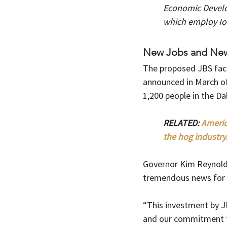
Economic Develo
which employ Iow
New Jobs and New 
The proposed JBS faci
announced in March of
1,200 people in the Da
RELATED: 
Americ
the hog industry.
Governor Kim Reynold
tremendous news for 
“This investment by J
and our commitment to