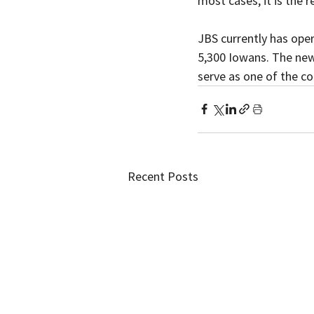
most cases, it is the 
JBS currently has ope
5,300 Iowans. The new P
serve as one of the c
Recent Posts