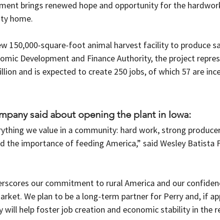
stment brings renewed hope and opportunity for the hardwork
ty home. 
ew 150,000-square-foot animal harvest facility to produce s
omic Development and Finance Authority, the project represe
lion and is expected to create 250 jobs, of which 57 are inc
ompany said about opening the plant in Iowa: 
rything we value in a community: hard work, strong producer
 the importance of feeding America,” said Wesley Batista F
rscores our commitment to rural America and our confidenc
arket. We plan to be a long-term partner for Perry and, if a
 will help foster job creation and economic stability in the r