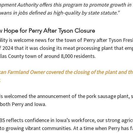
pment Authority offers this program to promote growth in 
ans in jobs defined as high-quality by state statute.”
Hope for Perry After Tyson Closure
lity is welcome news for the town of Perry after Tyson Fre
 2024 that it was closing its meat processing plant that em
llas County town of around 8,000 residents.  
an Farmland Owner covered the closing of the plant and the
 
s welcomed the announcement of the pork sausage plant, sa
both Perry and Iowa. 
BS reflects confidence in Iowa’s workforce, our strong agric
 growing vibrant communities. At a time when Perry has fa