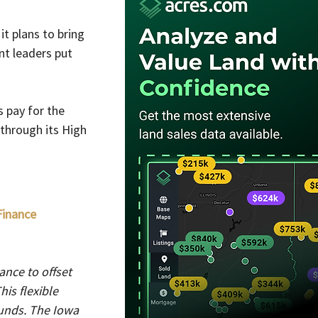
t plans to bring 
t leaders put 
 pay for the 
through its High 
inance 
nce to offset 
is flexible 
funds. The Iowa 