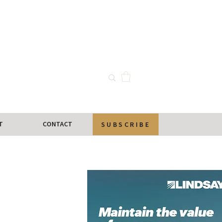
T
CONTACT
SUBSCRIBE