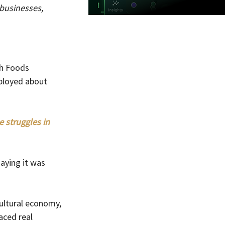
businesses, 
sh Foods 
ployed about 
 struggles in 
ying it was 
ultural economy, 
ced real 