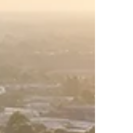
did anything wrong but would pay out the
money to farmers following the longstanding
allegations that it restricted access to tools
and repairs. Those restrictions, farmers
complained, essentially limited repairs to
certain dealers, raised costs, and establishe