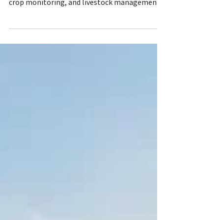
The potential benefits keep emerging:
autonomous equipment, precision spraying,
crop monitoring, and livestock management.
Artificial intelligence (AI) helps guide
producers in their decision-making as they
search for efficiencies in time, cost, and labor
demands. AI can utilize data from myriad
sources like satellites, drones, field sensors,
and weather forecasts. Additional information
can help farmers know when crops are
stressed, disease begins to form, irrigation
needs t