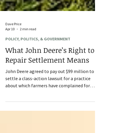
Dave Price
Apr 10
2 min read
POLICY, POLITICS, & GOVERNMENT
What John Deere’s Right to
Repair Settlement Means
John Deere agreed to pay out $99 million to
settle a class-action lawsuit for a practice
about which farmers have complained for
years: right to repair. In the terms of the
settlement, Deere did not acknowledge that it