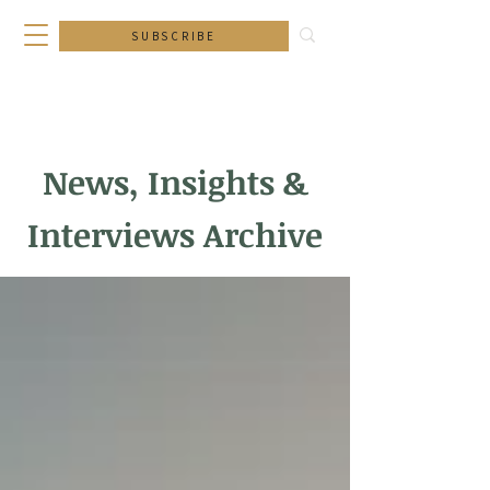
SUBSCRIBE
News, Insights &
Interviews Archive