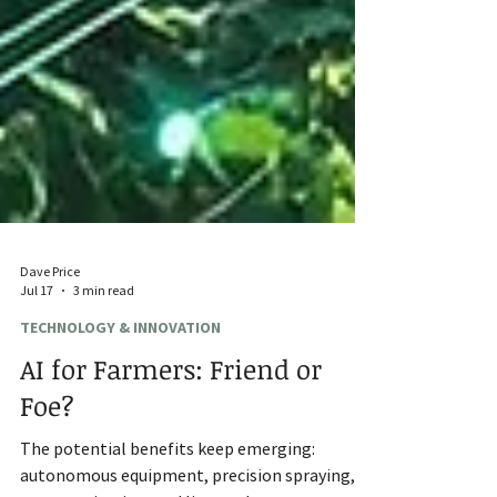
Dave Price
Jul 17
3 min read
TECHNOLOGY & INNOVATION
AI for Farmers: Friend or
Foe?